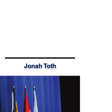
grounded in shared values and
mutual support. Today, Syndel
feels empowered not only to
advocate locally, but to shape
conversations at national and
global levels and carry forward the
understanding that community-
driven change contributes to
international progress.
Jonah Toth