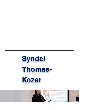
change.
Today, Taz moves forward with
greater confidence, clarity, and a
strengthened commitment to
inclusive and representative
approaches to international
cooperation.
Syndel
Thomas-
Kozar