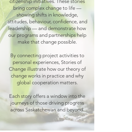
citizenship initiatives. These stories
bring complex change to life —
showing shifts in knowledge,
attitudes, behaviour, confidence, and
leadership — and demonstrate how
our programs and partnerships help
make that change possible.
By connecting project activities to
personal experiences, Stories of
Change illustrate how our theory of
change works in practice and why
global cooperation matters.
Each story offers a window into the
journeys of those driving progress
across Saskatchewan and beyond.