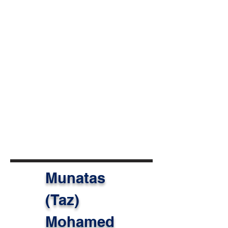
we work together across
boundaries and communities, we
help people build their lives, and
our children truly believe their lives
can be better.”
Her work is a powerful reminder
that when educators are supported
with the right tools, networks, and
opportunities, they can inspire the
next generation to imagine and
create a more just and sustainable
world.
Munatas
(Taz)
Mohamed