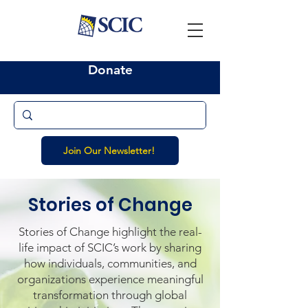
Donate
Join Our Newsletter!
Stories of Change
Stories of Change highlight the real-
life impact of SCIC’s work by sharing
how individuals, communities, and
organizations experience meaningful
transformation through global