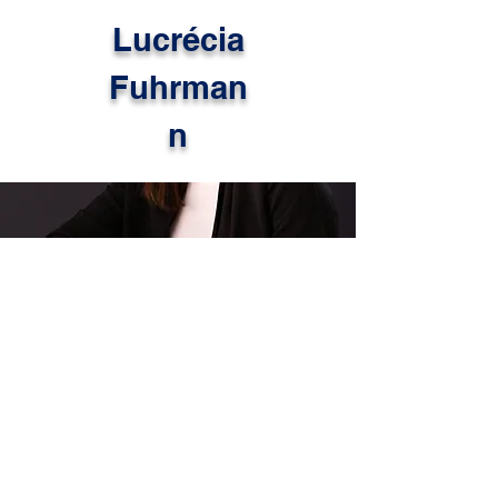
Lucrécia
Fuhrman
n
This month, we are proud to
highlight Lucrécia Fuhrmann, an
international educator originally
from Brazil whose work reflects the
power of global learning in action.
After completing her PhD in
Education in December 2025,
Lucrécia continues to bring a
deeply thoughtful and