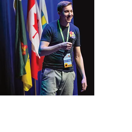
Jonah Toth is the founder and
executive director of
passion2action, a grassroots youth
empowerment organization
working to develop the next