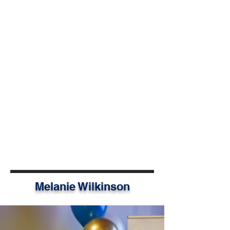
throughout Saskatchewan. He is
driven to help young people realize
their potential and take action on
issues close to home and around
the world.
Jonah serves as the Manager of
Community Partnerships at the
Saskatchewan Community
Foundation, where he builds
collaboration in the charitable
sector, supports municipalities to
strengthen their communities, and
helps guide collective impact.
Melanie Wilkinson