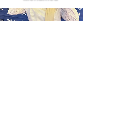
In 2025, Taz participated in the
Cooperation Canada Leaders’
Forum in Ottawa as a youth
delegate representing SCIC. The
Forum brought together senior
leaders and emerging
changemakers from across Canada
to reflect on the future of
international cooperation and how
the sector can work more
collaboratively and inclusively to
respond to global challenges.
Before attending, Taz’s work was
grounded in local, community-
based spaces and her university,