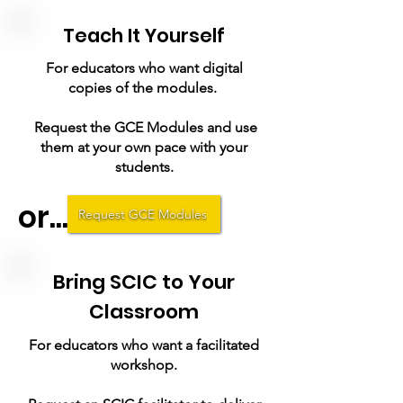
Teach It Yourself
For educators who want digital
copies of the modules.
Request the GCE Modules and use
them at your own pace with your
students.
or...
Request GCE Modules
Bring SCIC to Your
Classroom
For educators who want a facilitated
workshop.