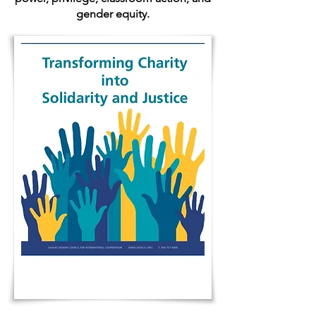
gender equity.