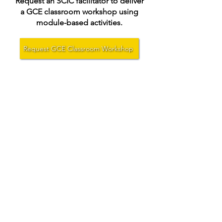
Request an SCIC facilitator to deliver
a GCE classroom workshop using
module-based activities.
Request GCE Classroom Workshop