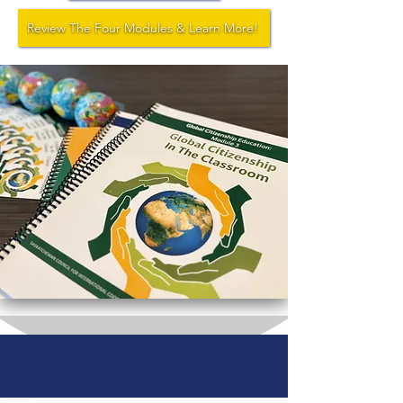
Review The Four Modules & Learn More!