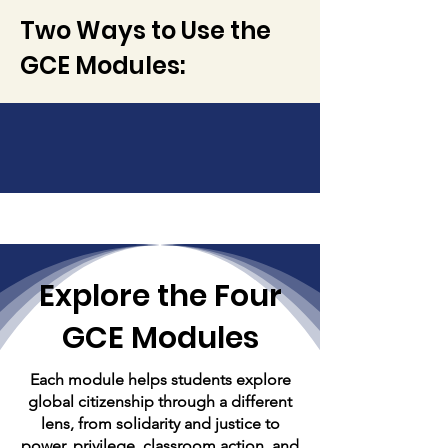
Two Ways to Use the
GCE Modules:
Explore the Four
GCE Modules
Each module helps students explore
global citizenship through a different
lens, from solidarity and justice to
power, privilege, classroom action, and