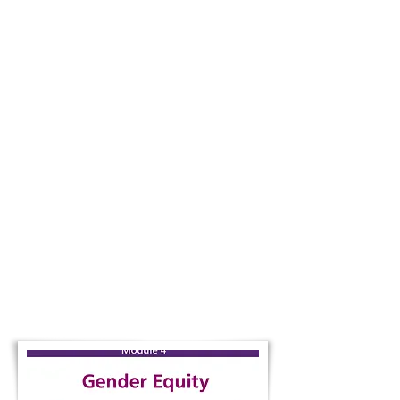
Module 3 |
Available in
EN / FR
Students explore what it means to live in
an interconnected world while developing
critical thinking, local-global awareness,
and a stronger sense of responsibility as
global citizens.