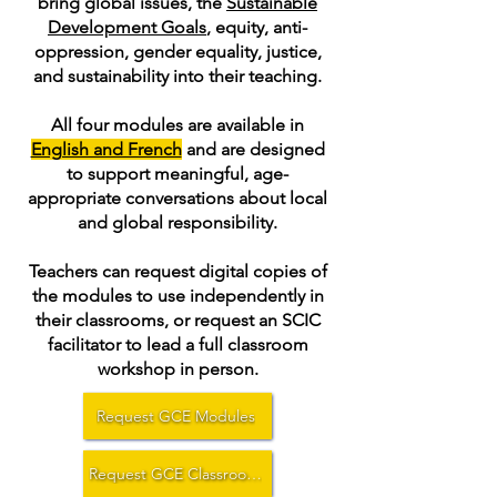
bring global issues, the
Sustainable
Development Goals
, equity, anti-
oppression, gender equality, justice,
and sustainability into their teaching.
All four modules are available in
English and French
and are designed
to support meaningful, age-
appropriate conversations about local
and global responsibility.
Teachers can request digital copies of
the modules to use independently in
their classrooms, or request an SCIC
facilitator to lead a full classroom
workshop in person.
Request GCE Modules
Request GCE Classroom Workshop