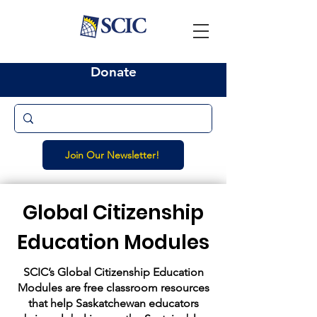
Donate
Join Our Newsletter!
Global Citizenship
Education Modules
SCIC’s Global Citizenship Education
Modules are free classroom resources
that help Saskatchewan educators