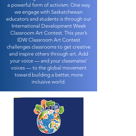
a powerful form of activism. One way
we engage with Saskatchewan
educators and students is through our
International Development Week
Classroom Art Contest. This year’s
IDW Classroom Art Contest
challenges classrooms to get creative
and inspire others through art. Add
your voice — and your classmates’
voices — to the global movement
toward building a better, more
inclusive world.