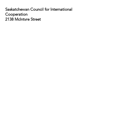
Saskatchewan Council for International
Cooperation​
2138 McIntyre Street
Regina, SK, S4P 2R7
We honour the treaties and ancestral
lands of the Cree, Dakota, Dene, Lakota,
Nakota, Saulteaux peoples, and Métis.
The Saskatchewan Council for
International Cooperation (SCIC) is a
coalition of organizations and individuals
working to advance sustainable global
development. SCIC was formed in 1974
by international development and
emergency relief agencies active in
Saskatchewan.
Guidelines for the use of the SDG logo
including the colour wheel, and 17 icons.