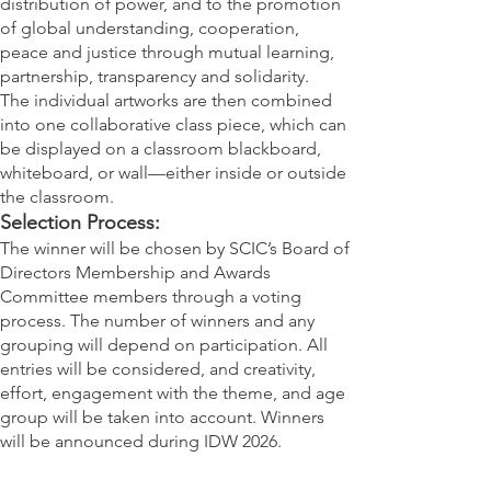
distribution of power, and to the promotion
of global understanding, cooperation,
peace and justice through mutual learning,
partnership, transparency and solidarity.
The individual artworks are then combined
into one collaborative class piece, which can
be displayed on a classroom blackboard,
whiteboard, or wall—either inside or outside
the classroom.
Selection Process:
The winner will be chosen by SCIC’s Board of
Directors Membership and Awards
Committee members through a voting
process. The number of winners and any
grouping will depend on participation. All
entries will be considered, and creativity,
effort, engagement with the theme, and age
group will be taken into account. Winners
will be announced during IDW 2026.