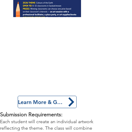
Learn More & Get Started!
Submission Requirements:
Each student will create an individual artwork
reflecting the theme. The class will combine