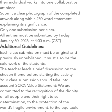
their individual works into one collaborative
art piece.
Submit a clear photograph of the completed
artwork along with a 250-word statement
explaining its significance.
Only one submission per class.
All entries must be submitted by Friday,
January 30, 2026, at 4:00 p.m. (CST)
Additional Guidelines:
Each class submission must be original and
previously unpublished. It must also be the
sole work of the students.
The teacher leads a brief discussion on the
chosen theme before starting the activity.
Your class submission should take into
account SCIC’s Value Statement: We are
committed to the recognition of the dignity
of all people and their right to self-
determination, to the protection of the
world’s fragile environment, to the equitable