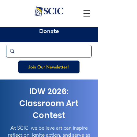
Donate
Join Our Newsletter!
IDW 2026:
Classroom Art
Contest
At SCIC, we believe art can inspire
reflection, ignite action, and serve as