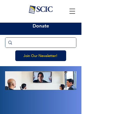
Donate
Join Our Newsletter!