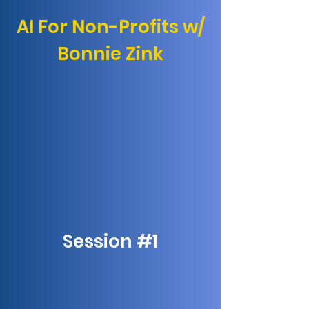
AI For Non-Profits w/
Bonnie Zink
Session #1