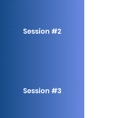
Session #2
Session #3