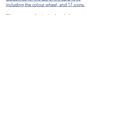
including the colour wheel, and 17 icons.
We are a proud unionized workplace,
represented by CUPE Saskatchewan,
Local 3012.