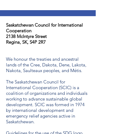
Saskatchewan Council for International
Cooperation​
2138 McIntyre Street
Regina, SK, S4P 2R7
We honour the treaties and ancestral
lands of the Cree, Dakota, Dene, Lakota,
Nakota, Saulteaux peoples, and Métis.
The Saskatchewan Council for
International Cooperation (SCIC) is a
coalition of organizations and individuals
working to advance sustainable global
development. SCIC was formed in 1974
by international development and
emergency relief agencies active in
Saskatchewan.
Guidelines for the use of the SDG logo