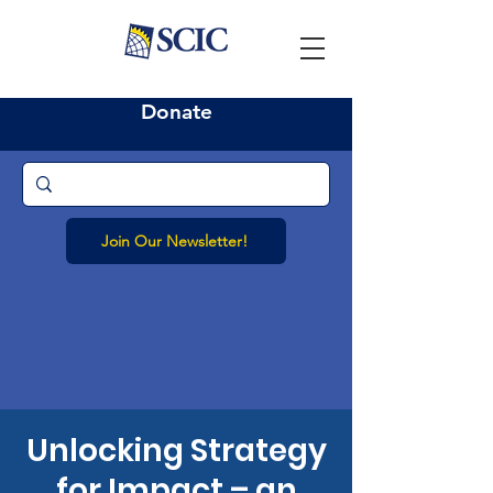
Donate
Join Our Newsletter!
Unlocking Strategy
for Impact – an