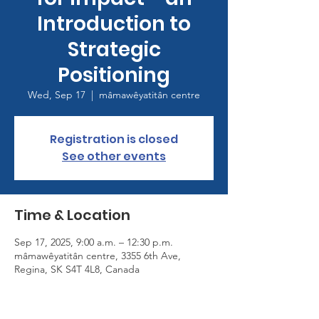
Introduction to
Strategic
Positioning
Wed, Sep 17
  |  
mâmawêyatitân centre
Registration is closed
See other events
Time & Location
Sep 17, 2025, 9:00 a.m. – 12:30 p.m.
mâmawêyatitân centre, 3355 6th Ave,
Regina, SK S4T 4L8, Canada