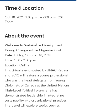
Time & Location
Oct 18, 2024, 1:00 p.m. – 2:00 p.m. CST
Zoom
About the event
Welcome to Sustainable Development: 
Driving Change within Organizations!
Date:
 Friday, October 18, 2024
Time:
 1:00 - 2:00 p.m.
Location:
 Online
This virtual event hosted by UNAC Regina 
and SCIC will feature a young professional 
who was the head delegate from Young 
Diplomats of Canada at the United Nations 
High-Level Political Forum. She has 
demonstrated leadership in integrating 
sustainability into organizational practices. 
The panel will explore topics such as 