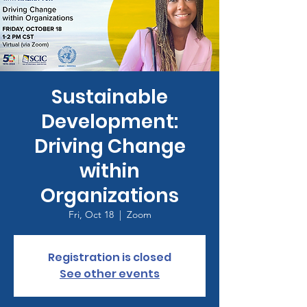
Sustainable
Development:
Driving Change
within
Organizations
Fri, Oct 18
  |  
Zoom
Registration is closed
See other events