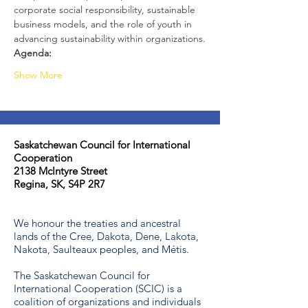
corporate social responsibility, sustainable 
business models, and the role of youth in 
advancing sustainability within organizations.
Agenda:
Show More
Saskatchewan Council for International
Cooperation​
2138 McIntyre Street
Regina, SK, S4P 2R7
We honour the treaties and ancestral
lands of the Cree, Dakota, Dene, Lakota,
Nakota, Saulteaux peoples, and Métis.
The Saskatchewan Council for
International Cooperation (SCIC) is a
coalition of organizations and individuals