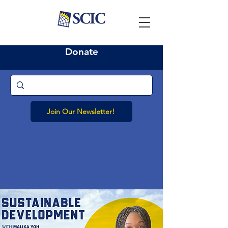
Donate
Join Our Newsletter!