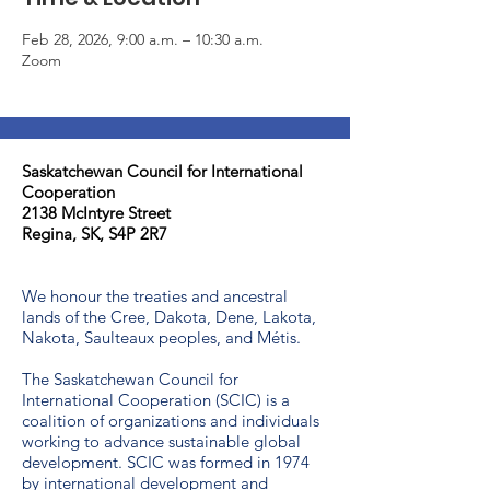
Feb 28, 2026, 9:00 a.m. – 10:30 a.m.
Zoom
Saskatchewan Council for International
Cooperation​
2138 McIntyre Street
Regina, SK, S4P 2R7
We honour the treaties and ancestral
lands of the Cree, Dakota, Dene, Lakota,
Nakota, Saulteaux peoples, and Métis.
The Saskatchewan Council for
International Cooperation (SCIC) is a
coalition of organizations and individuals
working to advance sustainable global
development. SCIC was formed in 1974
by international development and