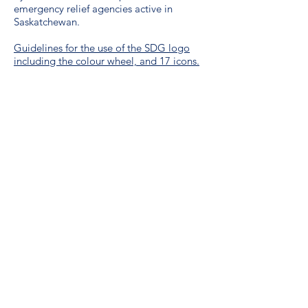
emergency relief agencies active in
Saskatchewan.
Guidelines for the use of the SDG logo
including the colour wheel, and 17 icons.
We are a proud unionized workplace,
represented by CUPE Saskatchewan,
Local 3012.