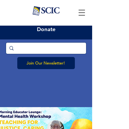
Donate
Join Our Newsletter!