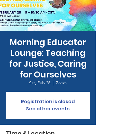
Morning Educator
Lounge: Teaching
for Justice, Caring
for Ourselves
Sat, Feb 28
  |  
Zoom
Registration is closed
See other events
Time & Location