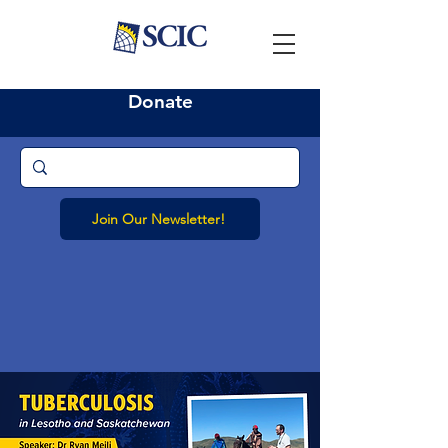
Donate
Join Our Newsletter!