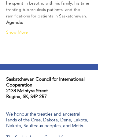
he spent in Lesotho with his family, his time 
treating tuberculosis patients, and the 
ramifications for patients in Saskatchewan.
Agenda:
Show More
Saskatchewan Council for International
Cooperation​
2138 McIntyre Street
Regina, SK, S4P 2R7
We honour the treaties and ancestral
lands of the Cree, Dakota, Dene, Lakota,
Nakota, Saulteaux peoples, and Métis.