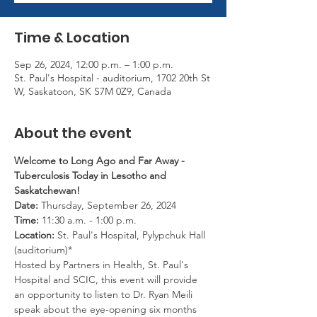
Time & Location
Sep 26, 2024, 12:00 p.m. – 1:00 p.m.
St. Paul's Hospital - auditorium, 1702 20th St
W, Saskatoon, SK S7M 0Z9, Canada
About the event
Welcome to Long Ago and Far Away - 
Tuberculosis Today in Lesotho and 
Saskatchewan!
Date:
 Thursday, September 26, 2024
Time:
 11:30 a.m. - 1:00 p.m.
Location:
 St. Paul's Hospital, Pylypchuk Hall 
(auditorium)*
Hosted by Partners in Health, St. Paul's 
Hospital and SCIC, this event will provide 
an opportunity to listen to Dr. Ryan Meili 
speak about the eye-opening six months 