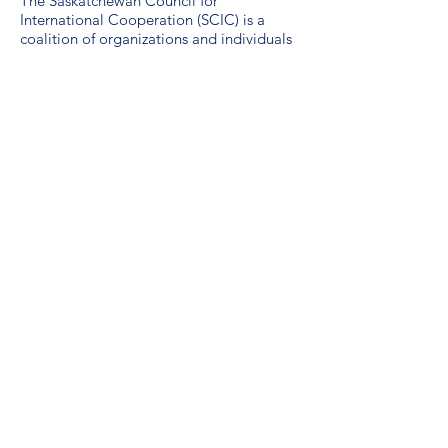
The Saskatchewan Council for
International Cooperation (SCIC) is a
coalition of organizations and individuals
working to advance sustainable global
development. SCIC was formed in 1974
by international development and
emergency relief agencies active in
Saskatchewan.
Guidelines for the use of the SDG logo
including the colour wheel, and 17 icons.
We are a proud unionized workplace,
represented by CUPE Saskatchewan,
Local 3012.