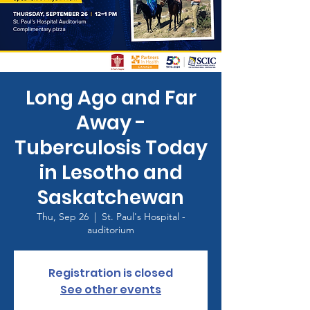
Long Ago and Far
Away -
Tuberculosis Today
in Lesotho and
Saskatchewan
Thu, Sep 26
  |  
St. Paul's Hospital -
auditorium
Registration is closed
See other events