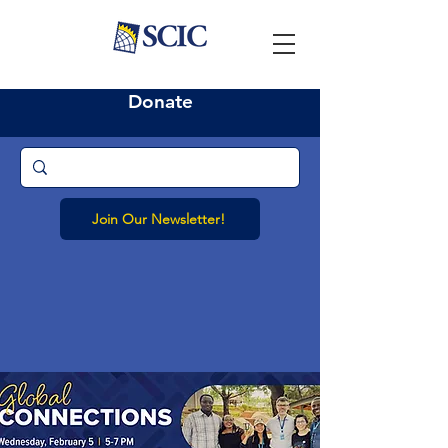
Donate
Join Our Newsletter!