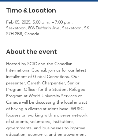
Time & Location
Feb 05, 2025, 5:00 p.m. – 7:00 p.m.
Saskatoon, 806 Dufferin Ave, Saskatoon, SK
S7H 2B8, Canada
About the event
Hosted by SCIC and the Canadian 
International Council, join us for our latest 
installment of Global Connetions. Our 
presenter, Gareth Charpentier, Senior 
Program Officer for the Student Refugee 
Program at World University Services of 
Canada will be discussing the local impact 
of having a diverse student base. WUSC 
focuses on working with a diverse network 
of students, volunteers, institutions, 
governments, and businesses to improve 
education, economic, and empowerment 