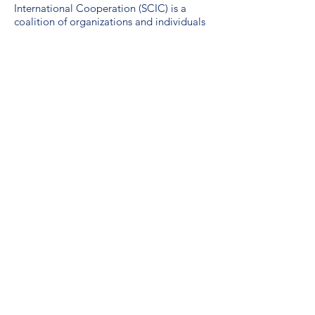
International Cooperation (SCIC) is a
coalition of organizations and individuals
working to advance sustainable global
development. SCIC was formed in 1974
by international development and
emergency relief agencies active in
Saskatchewan.
Guidelines for the use of the SDG logo
including the colour wheel, and 17 icons.
We are a proud unionized workplace,
represented by CUPE Saskatchewan,
Local 3012.