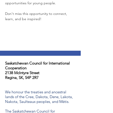
opportunities for young people.
Don't miss this opportunity to connect, 
learn, and be inspired!
Saskatchewan Council for International
Cooperation​
2138 McIntyre Street
Regina, SK, S4P 2R7
We honour the treaties and ancestral
lands of the Cree, Dakota, Dene, Lakota,
Nakota, Saulteaux peoples, and Métis.
The Saskatchewan Council for