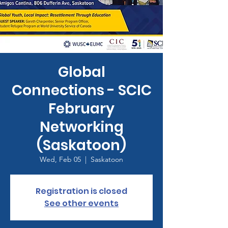
Global
Connections - SCIC
February
Networking
(Saskatoon)
Wed, Feb 05
  |  
Saskatoon
Registration is closed
See other events