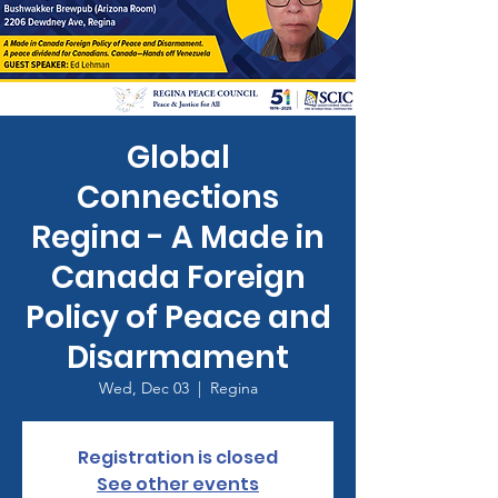
Global
Connections
Regina - A Made in
Canada Foreign
Policy of Peace and
Disarmament
Wed, Dec 03
  |  
Regina
Registration is closed
See other events