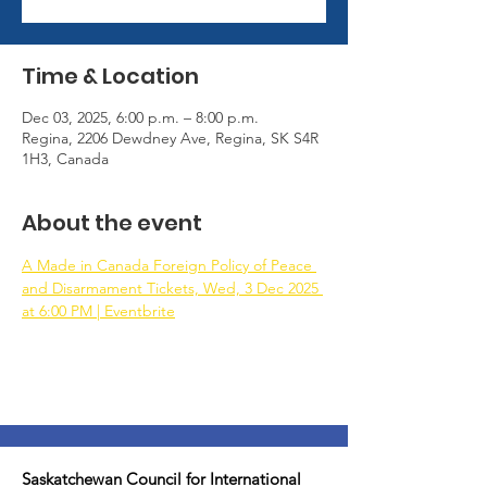
Time & Location
Dec 03, 2025, 6:00 p.m. – 8:00 p.m.
Regina, 2206 Dewdney Ave, Regina, SK S4R
1H3, Canada
About the event
A Made in Canada Foreign Policy of Peace 
and Disarmament Tickets, Wed, 3 Dec 2025 
at 6:00 PM | Eventbrite
Saskatchewan Council for International