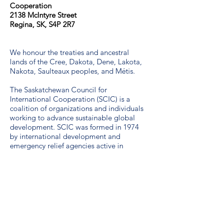
Cooperation​
2138 McIntyre Street
Regina, SK, S4P 2R7
We honour the treaties and ancestral
lands of the Cree, Dakota, Dene, Lakota,
Nakota, Saulteaux peoples, and Métis.
The Saskatchewan Council for
International Cooperation (SCIC) is a
coalition of organizations and individuals
working to advance sustainable global
development. SCIC was formed in 1974
by international development and
emergency relief agencies active in
Saskatchewan.
Guidelines for the use of the SDG logo
including the colour wheel, and 17 icons.
We are a proud unionized workplace,
represented by CUPE Saskatchewan,