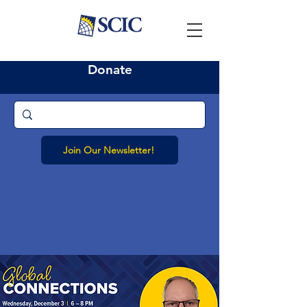
Donate
Join Our Newsletter!