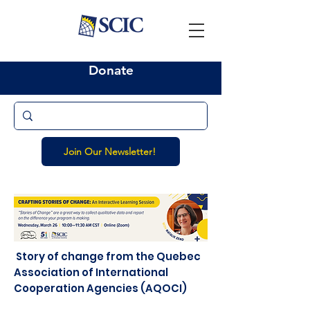
Donate
Join Our Newsletter!
Story of change from the Quebec
Association of International
Cooperation Agencies (AQOCI)