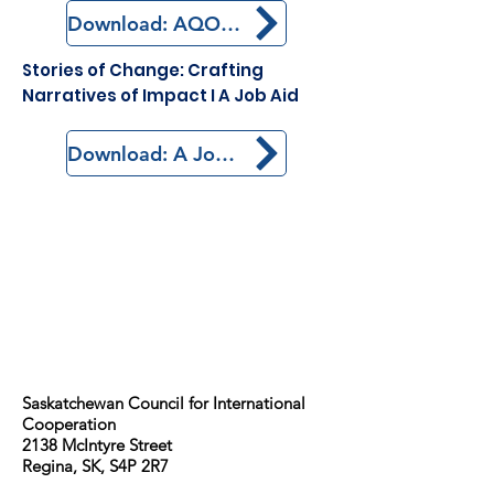
Download: AQOCI Story of Change
Stories of Change: Crafting
Narratives of Impact I A Job Aid
Download: A Job Aid
Saskatchewan Council for International
Cooperation​
2138 McIntyre Street
Regina, SK, S4P 2R7