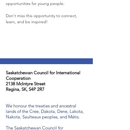
opportunities for young people.
Don't miss this opportunity to connect, 
learn, and be inspired!
Saskatchewan Council for International
Cooperation​
2138 McIntyre Street
Regina, SK, S4P 2R7
We honour the treaties and ancestral
lands of the Cree, Dakota, Dene, Lakota,
Nakota, Saulteaux peoples, and Métis.
The Saskatchewan Council for