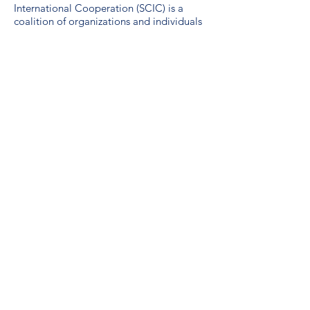
International Cooperation (SCIC) is a
coalition of organizations and individuals
working to advance sustainable global
development. SCIC was formed in 1974
by international development and
emergency relief agencies active in
Saskatchewan.
Guidelines for the use of the SDG logo
including the colour wheel, and 17 icons.
We are a proud unionized workplace,
represented by CUPE Saskatchewan,
Local 3012.