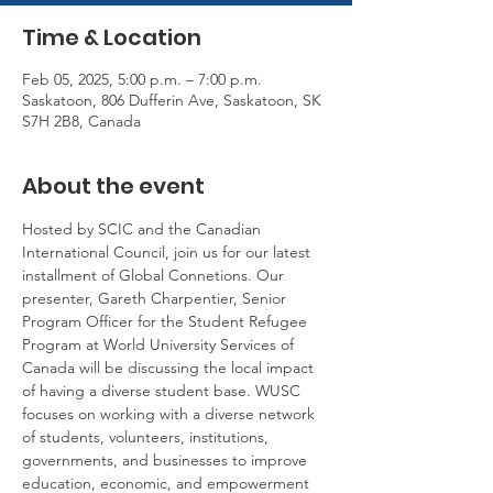
Time & Location
Feb 05, 2025, 5:00 p.m. – 7:00 p.m.
Saskatoon, 806 Dufferin Ave, Saskatoon, SK
S7H 2B8, Canada
About the event
Hosted by SCIC and the Canadian 
International Council, join us for our latest 
installment of Global Connetions. Our 
presenter, Gareth Charpentier, Senior 
Program Officer for the Student Refugee 
Program at World University Services of 
Canada will be discussing the local impact 
of having a diverse student base. WUSC 
focuses on working with a diverse network 
of students, volunteers, institutions, 
governments, and businesses to improve 
education, economic, and empowerment 