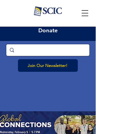
Donate
Join Our Newsletter!