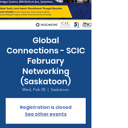
Global
Connections - SCIC
February
Networking
(Saskatoon)
Wed, Feb 05
  |  
Saskatoon
Registration is closed
See other events